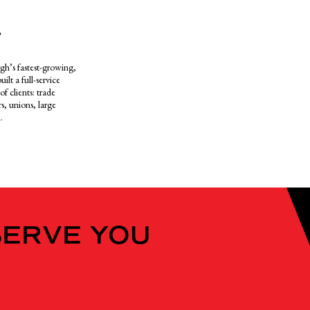
.
gh’s fastest-growing,
ilt a full-service
f clients: trade
s, unions, large
.
SERVE YOU