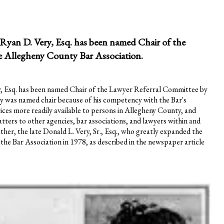
yan D. Very, Esq. has been named Chair of the
e Allegheny County Bar Association.
, Esq. has been named Chair of the Lawyer Referral Committee by
ry was named chair because of his competency with the Bar's
vices more readily available to persons in Allegheny County, and
atters to other agencies, bar associations, and lawyers within and
ather, the late Donald L. Very, Sr., Esq., who greatly expanded the
the Bar Association in 1978, as described in the newspaper article