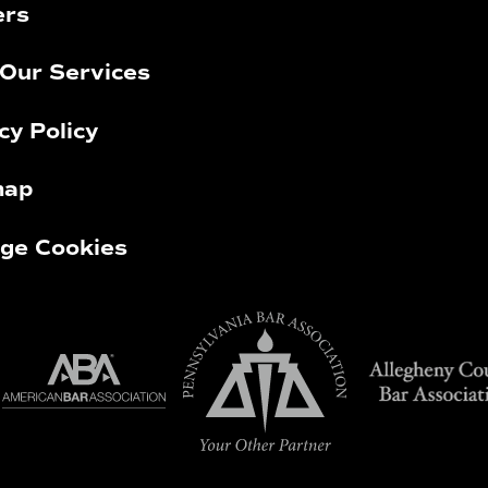
ers
Our Services
cy Policy
map
ge Cookies