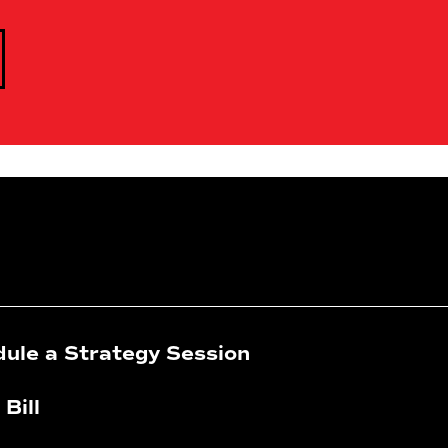
ule a Strategy Session
 Bill