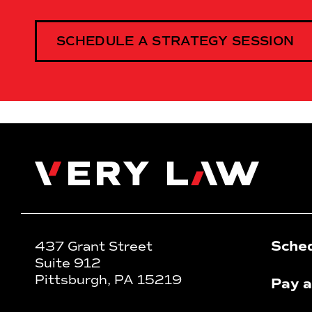
SCHEDULE A STRATEGY SESSION
Very Law
Sched
437 Grant Street
Suite 912
Pittsburgh, PA 15219
Pay a