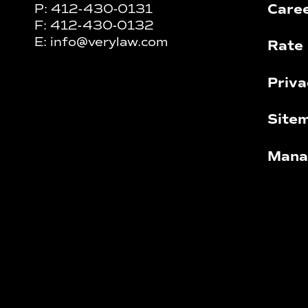
Care
P:
412-430-0131
F:
412-430-0132
E:
info@verylaw.com
Rate 
Priva
Site
Mana