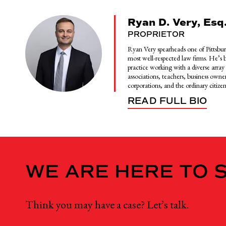
Ryan D. Very, Esq
PROPRIETOR
Ryan Very spearheads one of Pittsbur
most well-respected law firms. He’s bu
practice working with a diverse array o
associations, teachers, business owner
corporations, and the ordinary citizen
READ FULL BIO
WE ARE HERE TO 
Think you may have a case? Let’s talk.