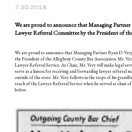
7.30.2018
We are proud to announce that Managing Partner R
Lawyer Referral Committee by the President of th
We are proud to announce that Managing Partner Ryan D. Very
the President of the Allegheny County Bar Association. Mr. Ve
Lawyer Referral Service. As Chair, Mr. Very will make legal ser
serve as a liaison for receiving and forwarding lawyer referral m
outside of the state. Mr. Very follows in the steps of his grandf
reach of the Lawyer Referral Service when he served as chair of 
below.