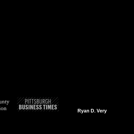
Ryan D. Very