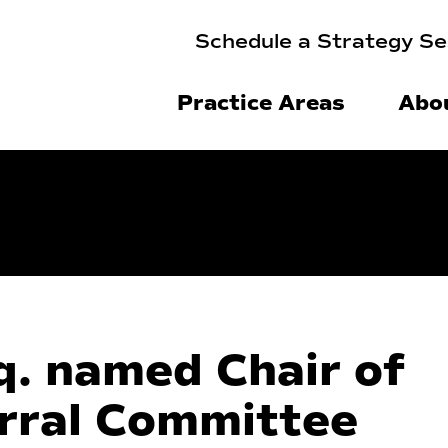
Schedule a Strategy Se
Practice Areas
Abo
q. named Chair of
rral Committee