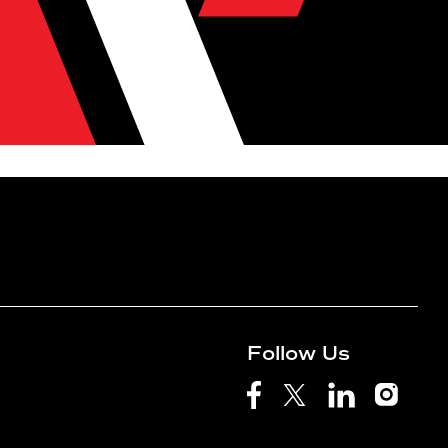
Follow Us