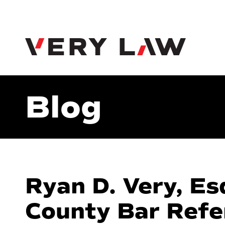
Very Law
Blog
Ryan D. Very, Es
County Bar Refe