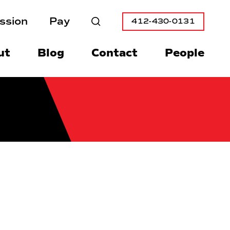
ssion
Pay
412-430-0131
Search
ut
Blog
Contact
People