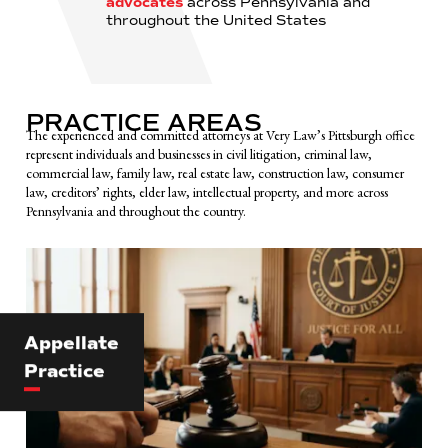
advocates
across Pennsylvania and
throughout the United States
PRACTICE AREAS
The experienced and committed attorneys at Very Law’s Pittsburgh office
represent individuals and businesses in civil litigation, criminal law,
commercial law, family law, real estate law, construction law, consumer
law, creditors’ rights, elder law, intellectual property, and more across
Pennsylvania and throughout the country.
Appellate
Practice