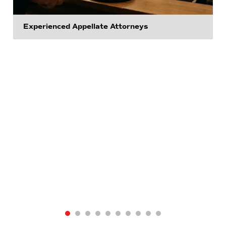
Experienced Appellate Attorneys
View Appellate Practice
View Business Law
View Civil Litigation
View Civil Rights
View Consumer Protection
View Criminal Defense
View Estate Planning
View Family Law
View Real Estate
Go to View All