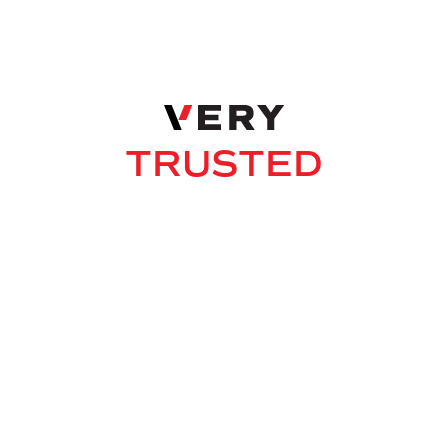
THOROUGH
CARING
DEDICATED
TRUSTED
SMART