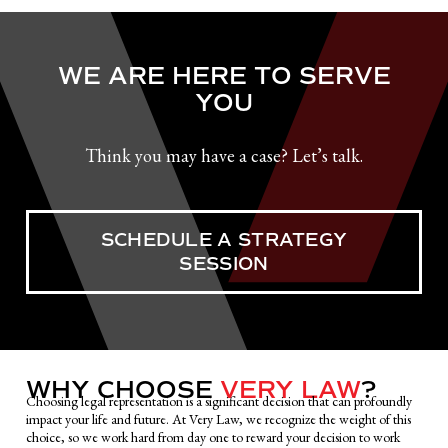
WE ARE HERE TO SERVE
YOU
Think you may have a case? Let’s talk.
SCHEDULE A STRATEGY
SESSION
WHY CHOOSE
VERY LAW
?
Choosing legal representation is a significant decision that can profoundly
impact your life and future. At Very Law, we recognize the weight of this
choice, so we work hard from day one to reward your decision to work