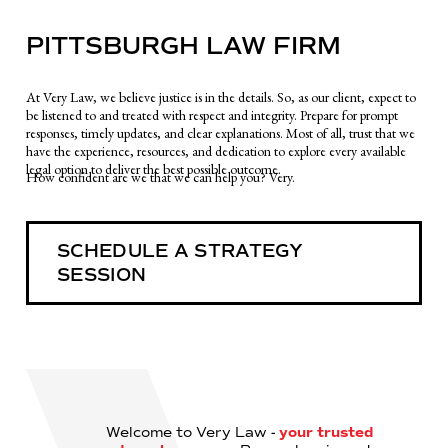
PITTSBURGH LAW FIRM
At Very Law, we believe justice is in the details. So, as our client, expect to
be listened to and treated with respect and integrity. Prepare for prompt
responses, timely updates, and clear explanations. Most of all, trust that we
have the experience, resources, and dedication to explore every available
legal option to deliver the best possible outcome.
How confident are we that we can help you? Very.
SCHEDULE A STRATEGY
SESSION
Welcome to Very Law -
your trusted