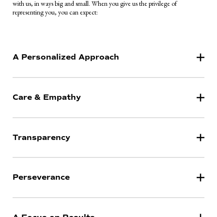
with us, in ways big and small. When you give us the privilege of
representing you, you can expect:
A Personalized Approach
Care & Empathy
Transparency
Perseverance