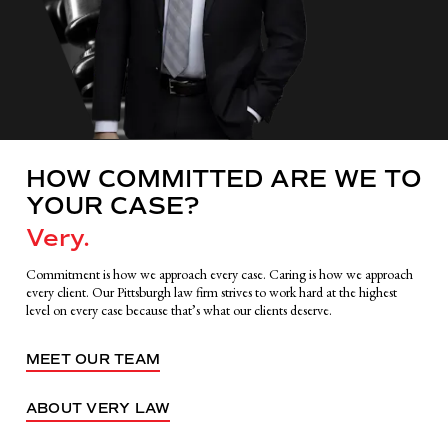
HOW COMMITTED ARE WE TO
YOUR CASE?
Very.
Commitment is how we approach every case. Caring is how we approach
every client. Our Pittsburgh law firm strives to work hard at the highest
level on every case because that’s what our clients deserve.
MEET OUR TEAM
ABOUT VERY LAW