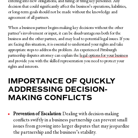
entering into new obligations; and hiring or firing key personnel. Any
decision that could significantly affect the business’s operations, liabilities,
or long-term goals should not be made without the knowledge and
agreement of all partners.
When a business partner begins making key decisions without the other
partner’s involvement or input, it can be disadvantageous both for the
business and the other partner, and may lead to potential legal issues. If you
are facing this situation, it is essential to understand your rights and take
appropriate steps to address the problem. An experienced Pittsburgh
partnership disputes attorney can explain the
legal options for your business
and provide you with the skilled representation you need to protect your
rights and interests.
IMPORTANCE OF QUICKLY
ADDRESSING DECISION-
MAKING CONFLICTS
Prevention of Escalation
: Dealing with decision-making
conflicts swiftly in a business partnership can prevent small
issues from growing into larger disputes that may jeopardize
the partnership and the business’s stability.