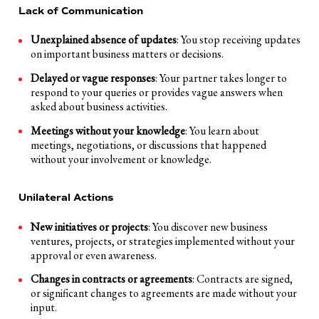
Lack of Communication
Unexplained absence of updates
: You stop receiving updates
on important business matters or decisions.
Delayed or vague responses
: Your partner takes longer to
respond to your queries or provides vague answers when
asked about business activities.
Meetings without your knowledge
: You learn about
meetings, negotiations, or discussions that happened
without your involvement or knowledge.
Unilateral Actions
New initiatives or projects
: You discover new business
ventures, projects, or strategies implemented without your
approval or even awareness.
Changes in contracts or agreements
: Contracts are signed,
or significant changes to agreements are made without your
input.