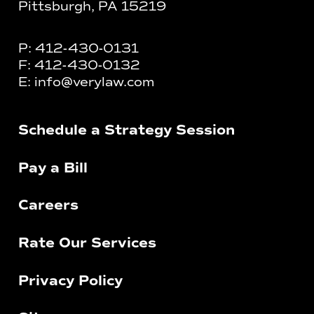
Pittsburgh, PA 15219
P:
412-430-0131
F:
412-430-0132
E:
info@verylaw.com
Schedule a Strategy Session
Pay a Bill
Careers
Rate Our Services
Privacy Policy