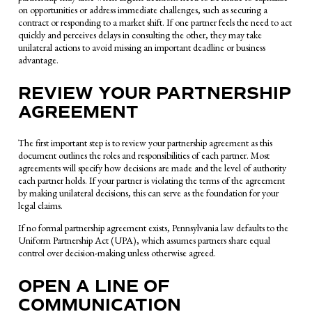
on opportunities or address immediate challenges, such as securing a
contract or responding to a market shift. If one partner feels the need to act
quickly and perceives delays in consulting the other, they may take
unilateral actions to avoid missing an important deadline or business
advantage.
REVIEW YOUR PARTNERSHIP
AGREEMENT
The first important step is to review your partnership agreement as this
document outlines the roles and responsibilities of each partner. Most
agreements will specify how decisions are made and the level of authority
each partner holds. If your partner is violating the terms of the agreement
by making unilateral decisions, this can serve as the foundation for your
legal claims.
If no formal partnership agreement exists, Pennsylvania law defaults to the
Uniform Partnership Act (UPA), which assumes partners share equal
control over decision-making unless otherwise agreed.
OPEN A LINE OF
COMMUNICATION