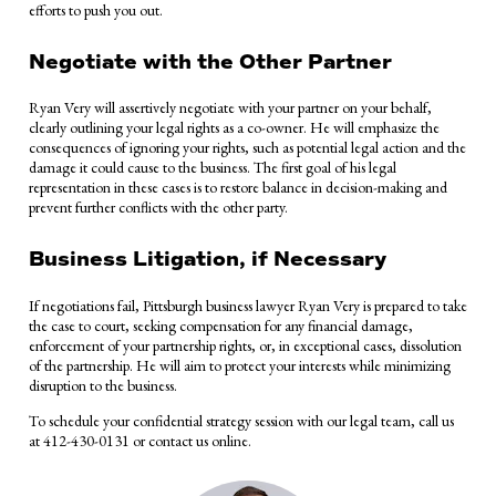
efforts to push you out.
Negotiate with the Other Partner
Ryan Very will assertively negotiate with your partner on your behalf,
clearly outlining your legal rights as a co-owner. He will emphasize the
consequences of ignoring your rights, such as potential legal action and the
damage it could cause to the business. The first goal of his legal
representation in these cases is to restore balance in decision-making and
prevent further conflicts with the other party.
Business Litigation, if Necessary
If negotiations fail, Pittsburgh business lawyer Ryan Very is prepared to take
the case to court, seeking compensation for any financial damage,
enforcement of your partnership rights, or, in exceptional cases, dissolution
of the partnership. He will aim to protect your interests while minimizing
disruption to the business.
To schedule your confidential strategy session with our legal team, call us
at 412-430-0131 or contact us online.