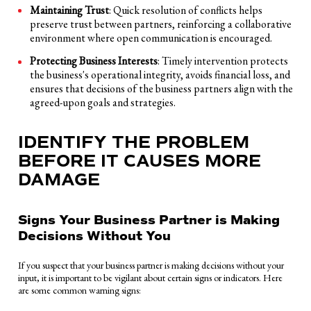
Maintaining Trust
: Quick resolution of conflicts helps
preserve trust between partners, reinforcing a collaborative
environment where open communication is encouraged.
Protecting Business Interests
: Timely intervention protects
the business's operational integrity, avoids financial loss, and
ensures that decisions of the business partners align with the
agreed-upon goals and strategies.
IDENTIFY THE PROBLEM
BEFORE IT CAUSES MORE
DAMAGE
Signs Your Business Partner is Making
Decisions Without You
If you suspect that your business partner is making decisions without your
input, it is important to be vigilant about certain signs or indicators. Here
are some common warning signs: