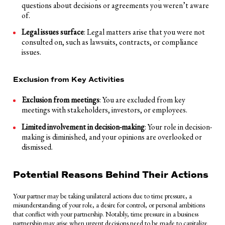
questions about decisions or agreements you weren’t aware
of.
Legal issues surface
: Legal matters arise that you were not
consulted on, such as lawsuits, contracts, or compliance
issues.
Exclusion from Key Activities
Exclusion from meetings
: You are excluded from key
meetings with stakeholders, investors, or employees.
Limited involvement in decision-making
: Your role in decision-
making is diminished, and your opinions are overlooked or
dismissed.
Potential Reasons Behind Their Actions
Your partner may be taking unilateral actions due to time pressure, a
misunderstanding of your role, a desire for control, or personal ambitions
that conflict with your partnership. Notably, time pressure in a business
partnership may arise when urgent decisions need to be made to capitalize