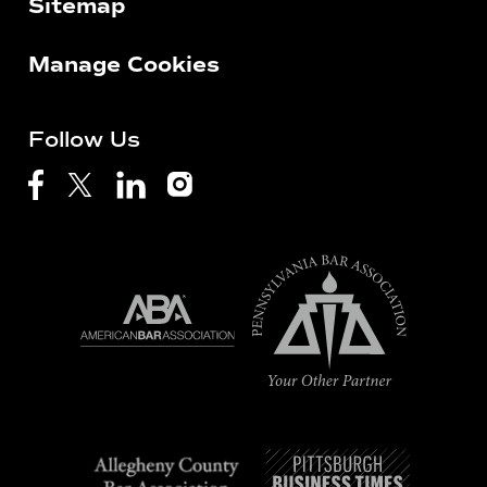
Sitemap
Manage Cookies
Follow Us