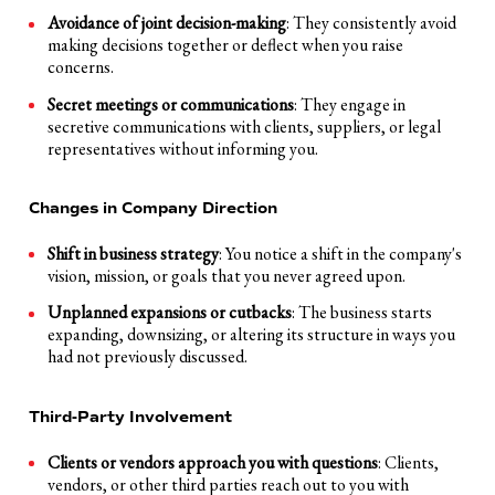
Avoidance of joint decision-making
: They consistently avoid
making decisions together or deflect when you raise
concerns.
Secret meetings or communications
: They engage in
secretive communications with clients, suppliers, or legal
representatives without informing you.
Changes in Company Direction
Shift in business strategy
: You notice a shift in the company's
vision, mission, or goals that you never agreed upon.
Unplanned expansions or cutbacks
: The business starts
expanding, downsizing, or altering its structure in ways you
had not previously discussed.
Third-Party Involvement
Clients or vendors approach you with questions
: Clients,
vendors, or other third parties reach out to you with