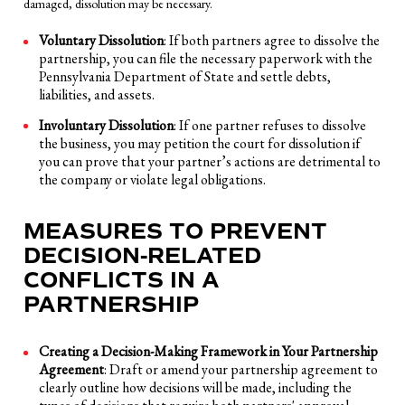
damaged, dissolution may be necessary.
Voluntary Dissolution
: If both partners agree to dissolve the
partnership, you can file the necessary paperwork with the
Pennsylvania Department of State and settle debts,
liabilities, and assets.
Involuntary Dissolution
: If one partner refuses to dissolve
the business, you may petition the court for dissolution if
you can prove that your partner’s actions are detrimental to
the company or violate legal obligations.
MEASURES TO PREVENT
DECISION-RELATED
CONFLICTS IN A
PARTNERSHIP
Creating a Decision-Making Framework in Your Partnership
Agreement
: Draft or amend your partnership agreement to
clearly outline how decisions will be made, including the