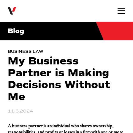
Very Law
Blog
BUSINESS LAW
My Business
Partner is Making
Decisions Without
Me
11.6.2024
A business partner is an individual who shares ownership,
responsibilities, and profits or losses in a firm with one or more