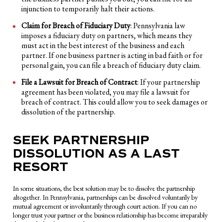
injunction to temporarily halt their actions.
Claim for Breach of Fiduciary Duty
: Pennsylvania law
imposes a fiduciary duty on partners, which means they
must act in the best interest of the business and each
partner. If one business partner is acting in bad faith or for
personal gain, you can file a breach of fiduciary duty claim.
File a Lawsuit for Breach of Contract
: If your partnership
agreement has been violated, you may file a lawsuit for
breach of contract. This could allow you to seek damages or
dissolution of the partnership.
SEEK PARTNERSHIP
DISSOLUTION AS A LAST
RESORT
In some situations, the best solution may be to dissolve the partnership
altogether. In Pennsylvania, partnerships can be dissolved voluntarily by
mutual agreement or involuntarily through court action. If you can no
longer trust your partner or the business relationship has become irreparably