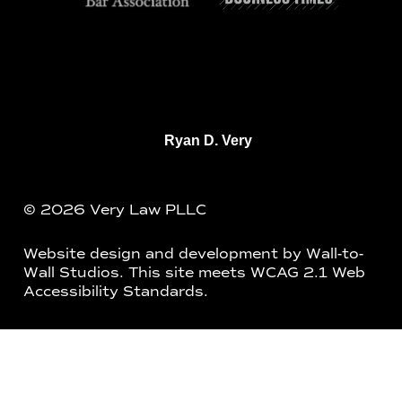
Ryan D. Very
© 2026 Very Law PLLC
Website design and development by
Wall-to-
Wall Studios
. This site meets WCAG 2.1 Web
Accessibility Standards.