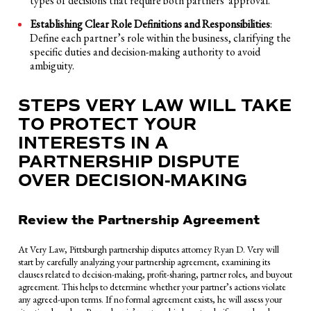
types of decisions that require both partners' approval.
Establishing Clear Role Definitions and Responsibilities
:
Define each partner’s role within the business, clarifying the
specific duties and decision-making authority to avoid
ambiguity.
STEPS VERY LAW WILL TAKE
TO PROTECT YOUR
INTERESTS IN A
PARTNERSHIP DISPUTE
OVER DECISION-MAKING
Review the Partnership Agreement
At Very Law, Pittsburgh partnership disputes attorney Ryan D. Very will
start by carefully analyzing your partnership agreement, examining its
clauses related to decision-making, profit-sharing, partner roles, and buyout
agreement. This helps to determine whether your partner’s actions violate
any agreed-upon terms. If no formal agreement exists, he will assess your