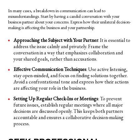
In many cases, a breakdown in communication can lead to
misunderstandings. Start by having a candid conversation with your
business partner about your concerns. Express how their unilateral decision-
making is affecting the business and your partnership.
Approaching the Subject with Your Partner
: It is essential to
address the issue calmly and privately. Frame the
conversation in a way that emphasizes collaboration and
your shared goals, rather than accusations.
Effective Communication Techniques
: Use active listening,
stay open-minded, and focus on finding solutions together.
Avoid a confrontational tone and express how their actions
are affecting your role in the business.
Setting Up Regular Check-Ins or Meetings
: To prevent
future issues, establish regular meetings where all major
decisions are discussed openly. This keeps both partners
accountable and ensures a collaborative decision-making
process.