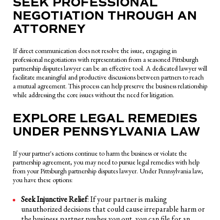
SEEK PROFESSIONAL
NEGOTIATION THROUGH AN
ATTORNEY
If direct communication does not resolve the issue, engaging in
professional negotiations with representation from a seasoned Pittsburgh
partnership disputes lawyer can be an effective tool. A dedicated lawyer will
facilitate meaningful and productive discussions between partners to reach
a mutual agreement. This process can help preserve the business relationship
while addressing the core issues without the need for litigation.
EXPLORE LEGAL REMEDIES
UNDER PENNSYLVANIA LAW
If your partner's actions continue to harm the business or violate the
partnership agreement, you may need to pursue legal remedies with help
from your Pittsburgh partnership disputes lawyer. Under Pennsylvania law,
you have these options:
Seek Injunctive Relief
: If your partner is making
unauthorized decisions that could cause irreparable harm or
the business partner pushes you out, you can file for an