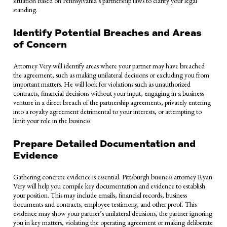
situation based on Pennsylvania’s partnership laws to clarify your legal
standing.
Identify Potential Breaches and Areas
of Concern
Attorney Very will identify areas where your partner may have breached
the agreement, such as making unilateral decisions or excluding you from
important matters. He will look for violations such as unauthorized
contracts, financial decisions without your input, engaging in a business
venture in a direct breach of the partnership agreements, privately entering
into a royalty agreement detrimental to your interests, or attempting to
limit your role in the business.
Prepare Detailed Documentation and
Evidence
Gathering concrete evidence is essential. Pittsburgh business attorney Ryan
Very will help you compile key documentation and evidence to establish
your position. This may include emails, financial records, business
documents and contracts, employee testimony, and other proof. This
evidence may show your partner’s unilateral decisions, the partner ignoring
you in key matters, violating the operating agreement or making deliberate