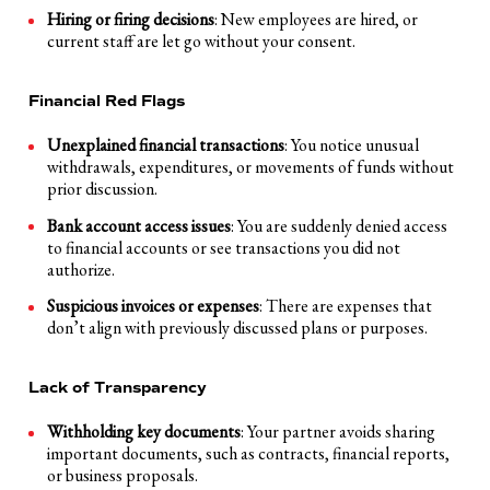
Hiring or firing decisions
: New employees are hired, or
current staff are let go without your consent.
Financial Red Flags
Unexplained financial transactions
: You notice unusual
withdrawals, expenditures, or movements of funds without
prior discussion.
Bank account access issues
: You are suddenly denied access
to financial accounts or see transactions you did not
authorize.
Suspicious invoices or expenses
: There are expenses that
don’t align with previously discussed plans or purposes.
Lack of Transparency
Withholding key documents
: Your partner avoids sharing
important documents, such as contracts, financial reports,
or business proposals.