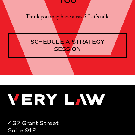
YOU
Think you may have a case? Let’s talk.
SCHEDULE A STRATEGY
SESSION
Very Law
437 Grant Street
Suite 912