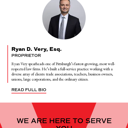
Ryan D. Very, Esq.
PROPRIETOR
Ryan Very spearheads one of Pittsburgh’s fastest-growing, most well-
respected law firms. He’s built a full-service practice working with a
diverse array of clients: trade associations, teachers, business owners,
unions, large corporations, and the ordinary citizen.
READ FULL BIO
WE ARE HERE TO SERVE