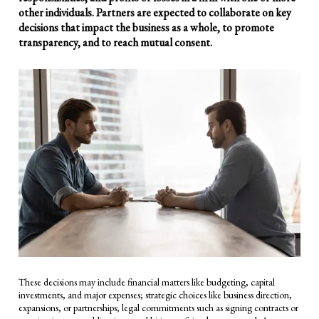
other individuals. Partners are expected to collaborate on key
decisions that impact the business as a whole, to promote
transparency, and to reach mutual consent.
These decisions may include financial matters like budgeting, capital
investments, and major expenses; strategic choices like business direction,
expansions, or partnerships; legal commitments such as signing contracts or