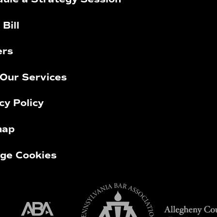
 Bill
ers
Our Services
cy Policy
map
ge Cookies