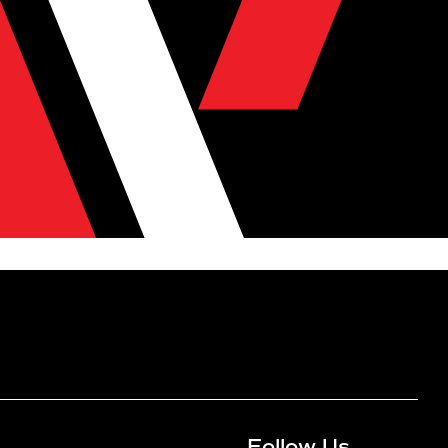
Follow Us