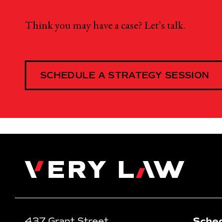
Think you may have a case? Let’s talk.
SCHEDULE A STRATEGY SESSION
Very Law
Sched
437 Grant Street