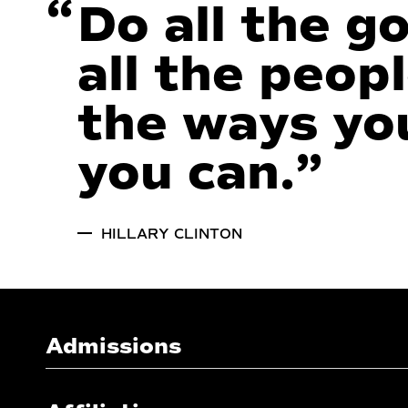
“
Do all the g
all the peopl
the ways you
you can.
”
HILLARY CLINTON
Admissions