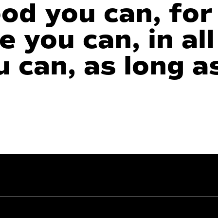
succeed.
ood you can, for
e you can, in all
 can, as long a