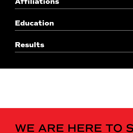
Affiliations
Education
Results
WE ARE HERE TO 