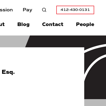
ssion
Pay
412-430-0131
Search
ut
Blog
Contact
People
 Esq.