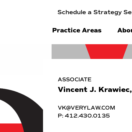
Schedule a Strategy Se
Practice Areas
Abo
ASSOCIATE
Vincent J. Krawiec,
VK@VERYLAW.COM
P:
412.430.0135