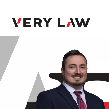
Very Law