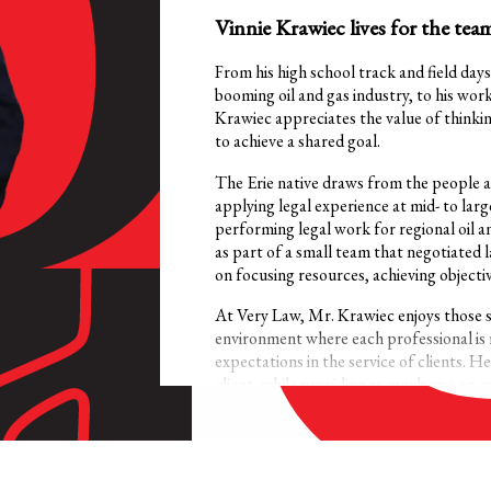
Vinnie Krawiec lives for the team
From his high school track and field days
booming oil and gas industry, to his wor
Krawiec appreciates the value of thinkin
to achieve a shared goal.
The Erie native draws from the people an
applying legal experience at mid- to large
performing legal work for regional oil a
as part of a small team that negotiated 
on focusing resources, achieving objecti
At Very Law, Mr. Krawiec enjoys those 
environment where each professional is 
expectations in the service of clients. H
client, while providing as much one-on-on
Specializing in property, right-of-way,
believes that frank and frequent commun
investment that he and his clients need 