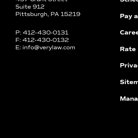
Suite 912
Pittsburgh, PA 15219
Pay a
Care
P:
412-430-0131
F:
412-430-0132
E:
info@verylaw.com
Rate 
Priva
Site
Mana