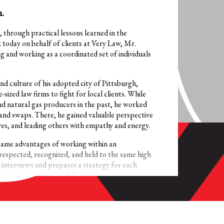
.
, through practical lessons learned in the
k today on behalf of clients at Very Law, Mr.
g and working as a coordinated set of individuals
d culture of his adopted city of Pittsburgh,
-sized law firms to fight for local clients. While
nd natural gas producers in the past, he worked
land swaps. There, he gained valuable perspective
ves, and leading others with empathy and energy.
same advantages of working within an
respected, recognized, and held to the same high
e interviews and prepares a strategy for each
e interaction as possible.
 and consumer protection matters, Mr. Krawiec
ication is the best way to respect the
to make with each case. It’s how the great teams