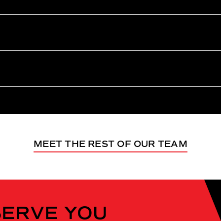
MEET THE REST OF OUR TEAM
SERVE YOU