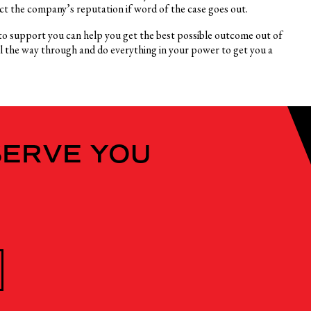
ect the company’s reputation if word of the case goes out.
r to support you can help you get the best possible outcome out of
ll the way through and do everything in your power to get you a
SERVE YOU