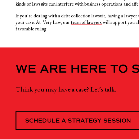
kinds of lawsuits can interfere with business operations and aff
If you’re dealing with a debt collection lawsuit, having a lawye
your case. At Very Law, our
team of lawyers
will support you a
favorable ruling.
WE ARE HERE TO 
Think you may have a case? Let’s talk.
SCHEDULE A STRATEGY SESSION