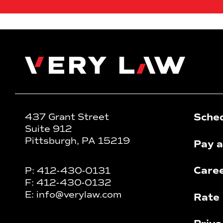
Very Law
Sched
437 Grant Street
Suite 912
Pittsburgh, PA 15219
Pay a
Care
P:
412-430-0131
F:
412-430-0132
E:
info@verylaw.com
Rate 