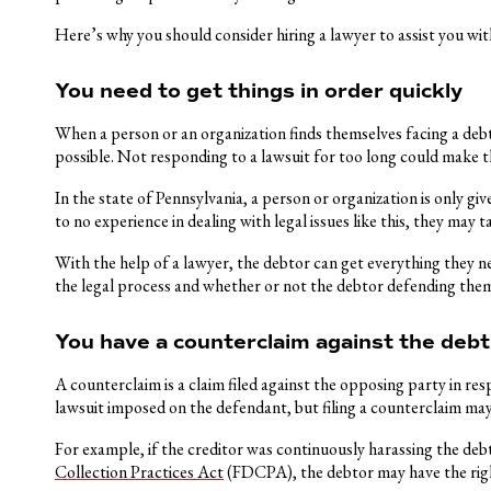
Here’s why you should consider hiring a lawyer to assist you with
You need to get things in order quickly
When a person or an organization finds themselves facing a debt 
possible. Not responding to a lawsuit for too long could make t
In the state of Pennsylvania, a person or organization is only giv
to no experience in dealing with legal issues like this, they may 
With the help of a lawyer, the debtor can get everything they ne
the legal process and whether or not the debtor defending themse
You have a counterclaim against the debt
A counterclaim is a claim filed against the opposing party in res
lawsuit imposed on the defendant, but filing a counterclaim may 
For example, if the creditor was continuously harassing the de
Collection Practices Act
(FDCPA), the debtor may have the righ