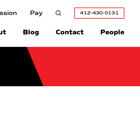
ssion
Pay
412-430-0131
Search
ut
Blog
Contact
People