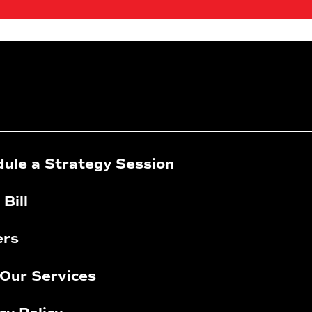
ule a Strategy Session
 Bill
ers
Our Services