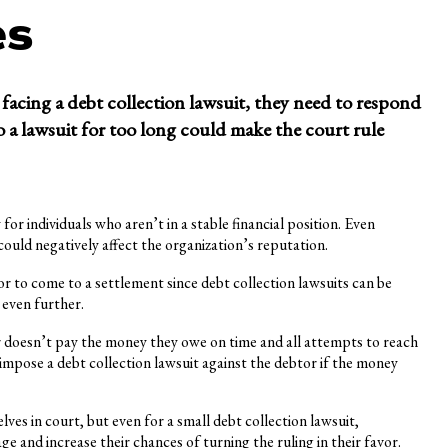
es
facing a debt collection lawsuit, they need to respond
to a lawsuit for too long could make the court rule
for individuals who aren’t in a stable financial position. Even
could negatively affect the organization’s reputation.
r to come to a settlement since debt collection lawsuits can be
 even further.
or doesn’t pay the money they owe on time and all attempts to reach
impose a debt collection lawsuit against the debtor if the money
es in court, but even for a small debt collection lawsuit,
 and increase their chances of turning the ruling in their favor.