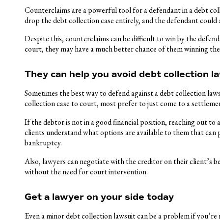
Counterclaims are a powerful tool for a defendant in a debt colle
drop the debt collection case entirely, and the defendant could 
Despite this, counterclaims can be difficult to win by the defen
court, they may have a much better chance of them winning the
They can help you avoid debt collection l
Sometimes the best way to defend against a debt collection lawsui
collection case to court, most prefer to just come to a settleme
If the debtor is not in a good financial position, reaching out to 
clients understand what options are available to them that can p
bankruptcy.
Also, lawyers can negotiate with the creditor on their client’s
without the need for court intervention.
Get a lawyer on your side today
Even a minor debt collection lawsuit can be a problem if you’re n