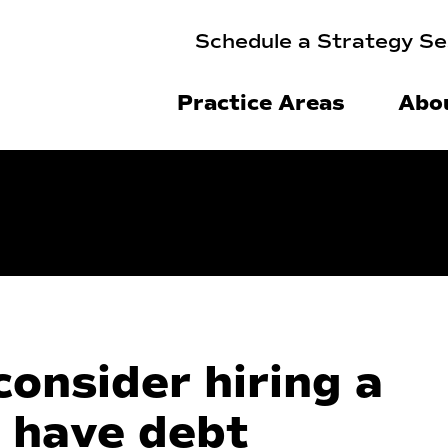
Schedule a Strategy Se
Practice Areas
Abo
onsider hiring a
 have debt