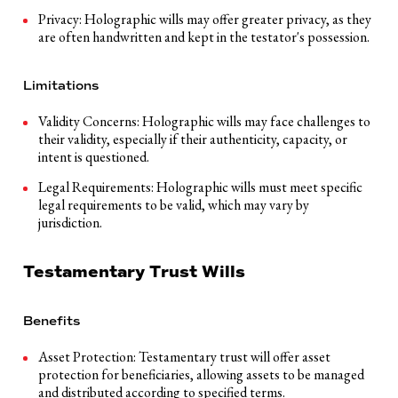
Privacy: Holographic wills may offer greater privacy, as they
are often handwritten and kept in the testator's possession.
Limitations
Validity Concerns: Holographic wills may face challenges to
their validity, especially if their authenticity, capacity, or
intent is questioned.
Legal Requirements: Holographic wills must meet specific
legal requirements to be valid, which may vary by
jurisdiction.
Testamentary Trust Wills
Benefits
Asset Protection: Testamentary trust will offer asset
protection for beneficiaries, allowing assets to be managed
and distributed according to specified terms.