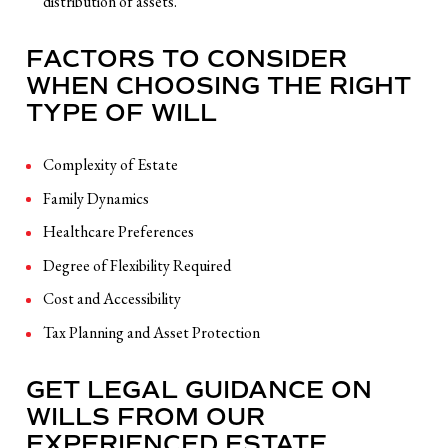
distribution of assets.
FACTORS TO CONSIDER
WHEN CHOOSING THE RIGHT
TYPE OF WILL
Complexity of Estate
Family Dynamics
Healthcare Preferences
Degree of Flexibility Required
Cost and Accessibility
Tax Planning and Asset Protection
GET LEGAL GUIDANCE ON
WILLS FROM OUR
EXPERIENCED ESTATE