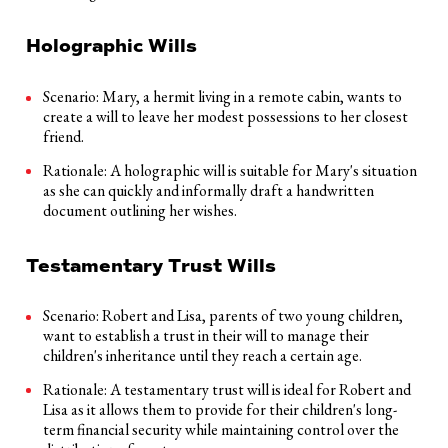
Holographic Wills
Scenario: Mary, a hermit living in a remote cabin, wants to
create a will to leave her modest possessions to her closest
friend.
Rationale: A holographic will is suitable for Mary's situation
as she can quickly and informally draft a handwritten
document outlining her wishes.
Testamentary Trust Wills
Scenario: Robert and Lisa, parents of two young children,
want to establish a trust in their will to manage their
children's inheritance until they reach a certain age.
Rationale: A testamentary trust will is ideal for Robert and
Lisa as it allows them to provide for their children's long-
term financial security while maintaining control over the