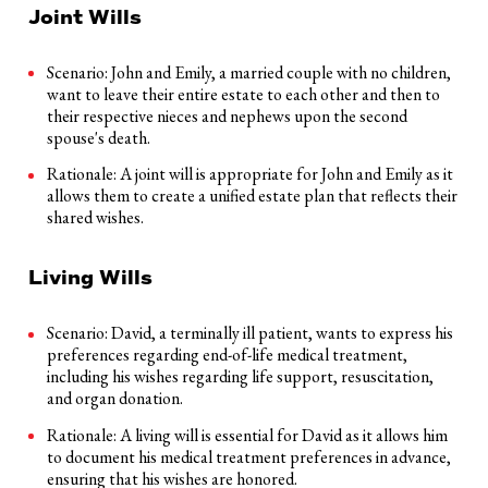
Joint Wills
Scenario: John and Emily, a married couple with no children,
want to leave their entire estate to each other and then to
their respective nieces and nephews upon the second
spouse's death.
Rationale: A joint will is appropriate for John and Emily as it
allows them to create a unified estate plan that reflects their
shared wishes.
Living Wills
Scenario: David, a terminally ill patient, wants to express his
preferences regarding end-of-life medical treatment,
including his wishes regarding life support, resuscitation,
and organ donation.
Rationale: A living will is essential for David as it allows him
to document his medical treatment preferences in advance,
ensuring that his wishes are honored.