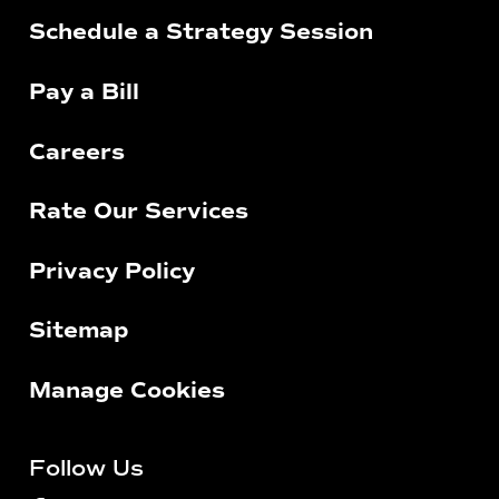
Schedule a Strategy Session
Pay a Bill
Careers
Rate Our Services
Privacy Policy
Sitemap
Manage Cookies
Follow Us