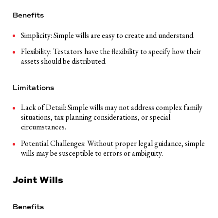
Benefits
Simplicity: Simple wills are easy to create and understand.
Flexibility: Testators have the flexibility to specify how their
assets should be distributed.
Limitations
Lack of Detail: Simple wills may not address complex family
situations, tax planning considerations, or special
circumstances.
Potential Challenges: Without proper legal guidance, simple
wills may be susceptible to errors or ambiguity.
Joint Wills
Benefits