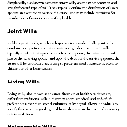
Simple wills, also known as testamentary wills, are the most common and
straightforward type of will. They typically outline the distribution of assets,
appoint an executor to oversee the estate, and may include provisions for
guardianship of minor children if applicable.
Joint Wills
Unlike separate wills, which each spouse creates individually, joint wills
combine both parties' instructions into a single document. Joint wills
typically stipulate that upon the death of one spouse, the entire estate will
pass to the surviving spouse, and upon the death of the surviving spouse, the
estate will be distributed according to predetermined instructions, often to
children or other beneficiaries.
Living Wills
Living wills, also known as advance directives or healthcare directives,
differ from traditional wills in that they address medical and end-of-life
preferences rather than asset distribution. A living will allows individuals to
specify their wishes regarding healthcare decisions in the event of incapacity
or terminal illness.
Holographic Wills