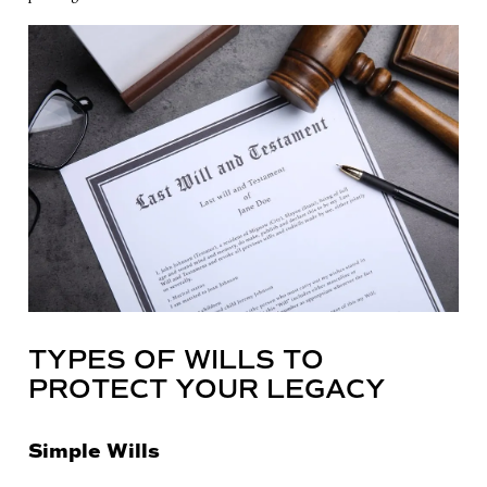
TYPES OF WILLS TO
PROTECT YOUR LEGACY
Simple Wills