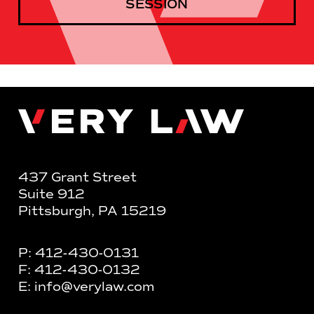
SESSION
Very Law
437 Grant Street
Suite 912
Pittsburgh, PA 15219
P:
412-430-0131
F:
412-430-0132
E:
info@verylaw.com