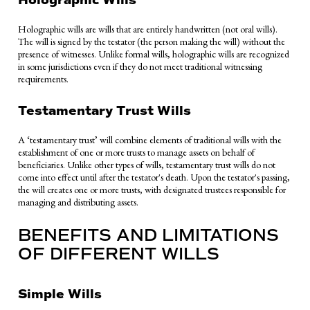
Holographic wills are wills that are entirely handwritten (not oral wills).
The will is signed by the testator (the person making the will) without the
presence of witnesses. Unlike formal wills, holographic wills are recognized
in some jurisdictions even if they do not meet traditional witnessing
requirements.
Testamentary Trust Wills
A ‘testamentary trust’ will combine elements of traditional wills with the
establishment of one or more trusts to manage assets on behalf of
beneficiaries. Unlike other types of wills, testamentary trust wills do not
come into effect until after the testator's death. Upon the testator's passing,
the will creates one or more trusts, with designated trustees responsible for
managing and distributing assets.
BENEFITS AND LIMITATIONS
OF DIFFERENT WILLS
Simple Wills