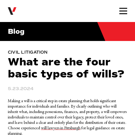
Very Law
Blog
CIVIL LITIGATION
What are the four
basic types of wills?
5.23.2024
Making a will is a critical step in estate planning that holds significant
importance for individuals and families. By clearly outlining who will
inherit what, including possessions, finances, and property, a will empowers
individuals to maintain control over their legacy, protect their loved ones,
and leave behind a clear and orderly plan for the distribution of their estate.
Choose experienced
will lawyers in Pittsburgh
for legal guidance on estate
planning.