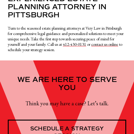
PLANNING ATTORNEY IN
PITTSBURGH
Turn to the seasoned estate planning attorneys at Very Law in Pittsburgh
for comprehensive legal guidance and personalized solutions to meet your
unique needs. Take the first step towards securing peace of mind for
yourself and your family. Call us at
412-430-0131
or
contact us online
to
schedule your strategy session.
WE ARE HERE TO SERVE
YOU
Think you may have a case? Let’s talk.
SCHEDULE A STRATEGY