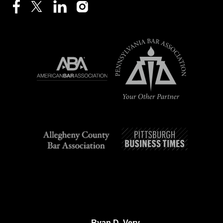
Ryan D. Very