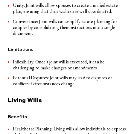
Unity: Joint wills allow spouses to create a unified estate
plan, ensuring that their wishes are well-coordinated.
Convenience: Joint wills can simplify estate planning for
couples by consolidating their instructions into a single
document.
Limitations
Inflexibility: Once a joint will is executed, it can be
challenging to make changes or amendments
Potential Disputes: Joint wills may lead to disputes or
conflicts if circumstances change.
Living Wills
Benefits
Healthcare Planning: Living wills allow individuals to express