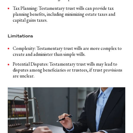
Tax Planning: Testamentary trust wills can provide tax
planning benefits, including minimizing estate taxes and
capital gains taxes.
Limitations
Complexity: Testamentary trust wills are more complex to
create and administer than simple wills.
Potential Disputes: Testamentary trust wills may lead to
disputes among beneficiaries or trustees, if trust provisions
are unclear.