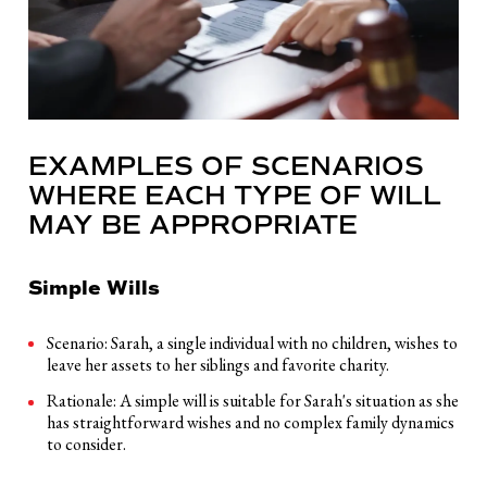
EXAMPLES OF SCENARIOS
WHERE EACH TYPE OF WILL
MAY BE APPROPRIATE
Simple Wills
Scenario: Sarah, a single individual with no children, wishes to
leave her assets to her siblings and favorite charity.
Rationale: A simple will is suitable for Sarah's situation as she
has straightforward wishes and no complex family dynamics
to consider.