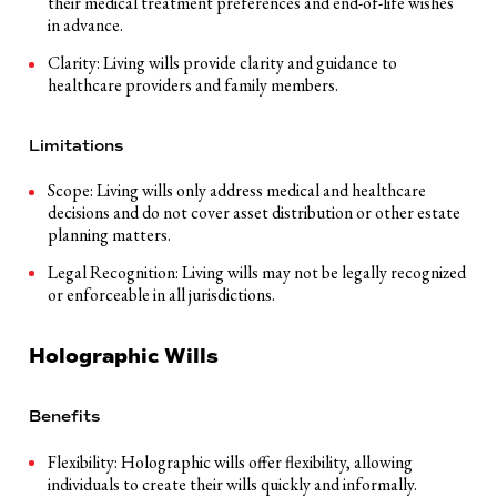
their medical treatment preferences and end-of-life wishes
in advance.
Clarity: Living wills provide clarity and guidance to
healthcare providers and family members.
Limitations
Scope: Living wills only address medical and healthcare
decisions and do not cover asset distribution or other estate
planning matters.
Legal Recognition: Living wills may not be legally recognized
or enforceable in all jurisdictions.
Holographic Wills
Benefits
Flexibility: Holographic wills offer flexibility, allowing
individuals to create their wills quickly and informally.