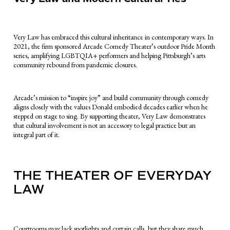
Very Law has embraced this cultural inheritance in contemporary ways. In
2021, the firm sponsored Arcade Comedy Theater’s outdoor Pride Month
series, amplifying LGBTQIA+ performers and helping Pittsburgh’s arts
community rebound from pandemic closures.
Arcade’s mission to “inspire joy” and build community through comedy
aligns closely with the values Donald embodied decades earlier when he
stepped on stage to sing. By supporting theater, Very Law demonstrates
that cultural involvement is not an accessory to legal practice but an
integral part of it.
THE THEATER OF EVERYDAY
LAW
Courtrooms may lack spotlights and curtain calls, but they share much