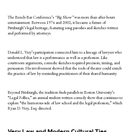
The Bench-Bar Conference’s
“Big Show”
was more than after-hours
entertainment. Between 1974 and 2002, it became a fixture of
Pittsburgh’s legal heritage, featuring song parodies and sketches written
and performed by attorneys.
Donald L. Very’s participation connected him to a lineage of lawyers who
understood that law is a performance as well as a profession. Like
courtroom arguments, comedic sketches required precision, timing, and
persuasion. His involvement showed that the tools of theater could enrich
the practice of law by reminding practitioners of their shared humanity.
Beyond Pittsburgh, the tradition finds parallels in Boston University’s
“Legal Follies,” an annual student-written comedy show that continues to
explore “the humorous side of law school and the legal profession,” which
Ryan D. Very, Esq. directed.
Very Law and Modern Cultural Ties