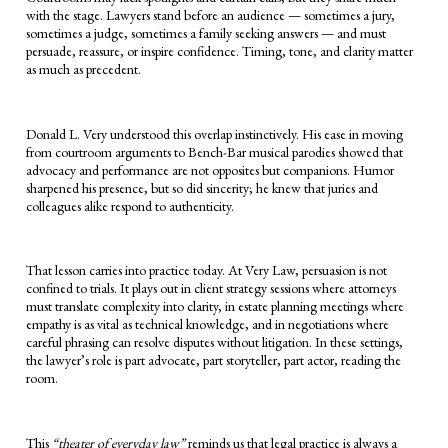
with the stage. Lawyers stand before an audience — sometimes a jury,
sometimes a judge, sometimes a family seeking answers — and must
persuade, reassure, or inspire confidence. Timing, tone, and clarity matter
as much as precedent.
Donald L. Very understood this overlap instinctively. His ease in moving
from courtroom arguments to Bench-Bar musical parodies showed that
advocacy and performance are not opposites but companions. Humor
sharpened his presence, but so did sincerity; he knew that juries and
colleagues alike respond to authenticity.
That lesson carries into practice today. At Very Law, persuasion is not
confined to trials. It plays out in client strategy sessions where attorneys
must translate complexity into clarity, in estate planning meetings where
empathy is as vital as technical knowledge, and in negotiations where
careful phrasing can resolve disputes without litigation. In these settings,
the lawyer’s role is part advocate, part storyteller, part actor, reading the
room.
This
“theater of everyday law”
reminds us that legal practice is always a