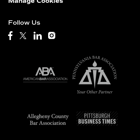
Manage Cookies
Follow Us