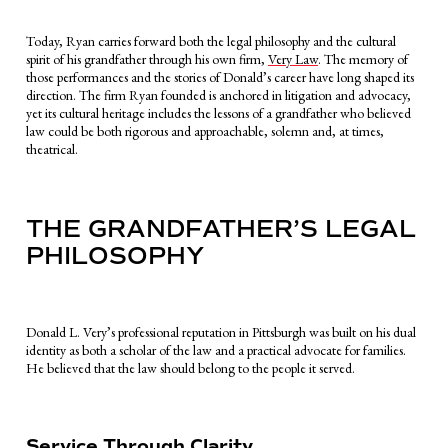
Today, Ryan carries forward both the legal philosophy and the cultural
spirit of his grandfather through his own firm,
Very Law
. The memory of
those performances and the stories of Donald’s career have long shaped its
direction. The firm Ryan founded is anchored in litigation and advocacy,
yet its cultural heritage includes the lessons of a grandfather who believed
law could be both rigorous and approachable, solemn and, at times,
theatrical.
THE GRANDFATHER’S LEGAL
PHILOSOPHY
Donald L. Very’s professional reputation in Pittsburgh was built on his dual
identity as both a scholar of the law and a practical advocate for families.
He believed that the law should belong to the people it served.
Service Through Clarity