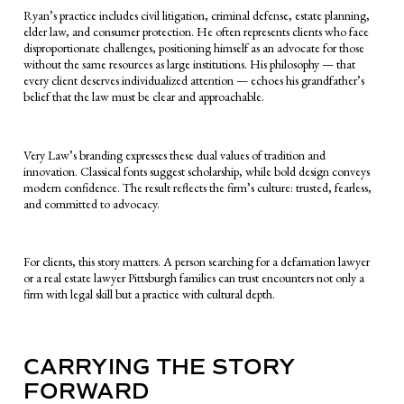
Ryan’s practice includes civil litigation, criminal defense, estate planning,
elder law, and consumer protection. He often represents clients who face
disproportionate challenges, positioning himself as an advocate for those
without the same resources as large institutions. His philosophy — that
every client deserves individualized attention — echoes his grandfather’s
belief that the law must be clear and approachable.
Very Law’s branding expresses these dual values of tradition and
innovation. Classical fonts suggest scholarship, while bold design conveys
modern confidence. The result reflects the firm’s culture: trusted, fearless,
and committed to advocacy.
For clients, this story matters. A person searching for a defamation lawyer
or a real estate lawyer Pittsburgh families can trust encounters not only a
firm with legal skill but a practice with cultural depth.
CARRYING THE STORY
FORWARD