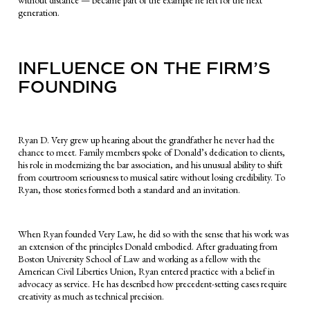
without distance — became part of the example he left for the next
generation.
INFLUENCE ON THE FIRM’S
FOUNDING
Ryan D. Very grew up hearing about the grandfather he never had the
chance to meet. Family members spoke of Donald’s dedication to clients,
his role in modernizing the bar association, and his unusual ability to shift
from courtroom seriousness to musical satire without losing credibility. To
Ryan, those stories formed both a standard and an invitation.
When Ryan founded Very Law, he did so with the sense that his work was
an extension of the principles Donald embodied. After graduating from
Boston University School of Law and working as a fellow with the
American Civil Liberties Union, Ryan entered practice with a belief in
advocacy as service. He has described how precedent-setting cases require
creativity as much as technical precision.