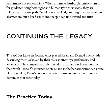
performance of responsibility. When attorneys Pittsburgh families turn to
for guidance bring both rigor and humanity to their work, they are
following the same path Donald once walked, ensuring that law is not an
abstraction, but a lived experience people can understand and trust.
CONTINUING THE LEGACY
The ACBA Lawyers Journal once placed Ryan and Donald side by side,
describing them as linked by their roles as attorneys, performers, and
advocates. The comparison underscored the generational continuity of
their work. Donald’s presence on stage and in the bar association set a tone
of accessibility; Ryan’s presence in courtrooms and in the community
continues that tone today.
The Practice Today