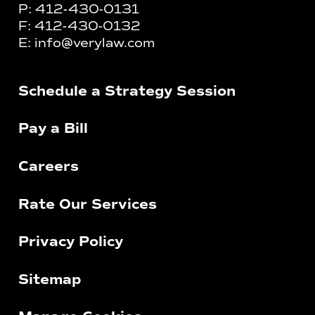
P:
412-430-0131
F:
412-430-0132
E:
info@verylaw.com
Schedule a Strategy Session
Pay a Bill
Careers
Rate Our Services
Privacy Policy
Sitemap