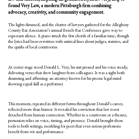
found Very Law, a modern Pittsburgh firm combining
advocacy, creativity, and community engagement.
The lights dimmed, and the chatter of lawyers gathered for the Allegheny
County Bar Association’s annual Bench-Bar Conference gave way to
expectant silence. A piano struck the first chords of a familiar tune, though
the lyrics had been rewritten with satirical lines about judges, statutes, and
the quirks of local courtrooms.
At center stage stood Donald L. Very, his suit pressed and his voice steady,
delivering verses that drew laughter from colleagues. It was a sight both
disarming and affirming: an attorney known for his precise legal mind
showing equal skill as a performer.
This moment, repeated in different forms throughout Donald’s career,
reflected more than humor. It revealed his conviction that law is not
detached from human connection. Whether in a courtroom or a theater,
persuasion relies on voice, timing, and presence. Donald brought those
tools to both settings, modeling for peers that even serious professions
benefit from wit and performance.