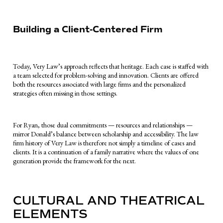
Building a Client-Centered Firm
Today, Very Law’s approach reflects that heritage. Each case is staffed with
a team selected for problem-solving and innovation. Clients are offered
both the resources associated with large firms and the personalized
strategies often missing in those settings.
For Ryan, those dual commitments — resources and relationships —
mirror Donald’s balance between scholarship and accessibility. The law
firm history of Very Law is therefore not simply a timeline of cases and
clients. It is a continuation of a family narrative where the values of one
generation provide the framework for the next.
CULTURAL AND THEATRICAL
ELEMENTS