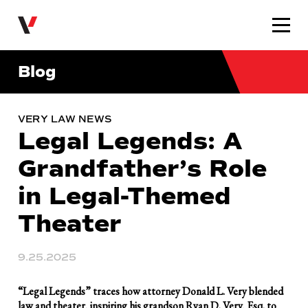
Very Law
Blog
VERY LAW NEWS
Legal Legends: A
Grandfather’s Role
in Legal-Themed
Theater
9.25.2025
“Legal Legends” traces how attorney Donald L. Very blended
law and theater, inspiring his grandson Ryan D. Very, Esq. to