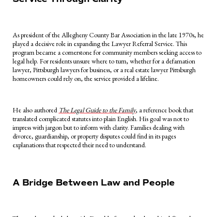
As president of the Allegheny County Bar Association in the late 1970s, he
played a decisive role in expanding the Lawyer Referral Service. This
program became a cornerstone for community members seeking access to
legal help. For residents unsure where to turn, whether for a defamation
lawyer, Pittsburgh lawyers for business, or a real estate lawyer Pittsburgh
homeowners could rely on, the service provided a lifeline.
He also authored
The Legal Guide to the Family
, a reference book that
translated complicated statutes into plain English. His goal was not to
impress with jargon but to inform with clarity. Families dealing with
divorce, guardianship, or property disputes could find in its pages
explanations that respected their need to understand.
A Bridge Between Law and People