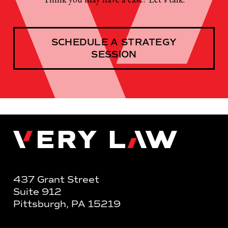
SCHEDULE A STRATEGY
SESSION
Very Law
437 Grant Street
Suite 912
Pittsburgh, PA 15219