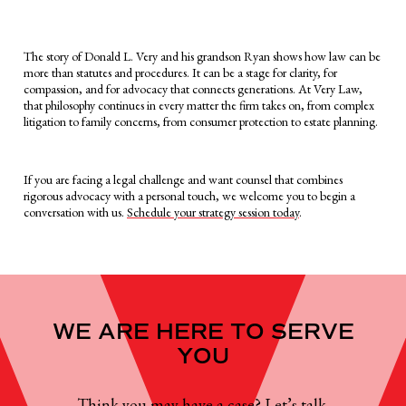
The story of Donald L. Very and his grandson Ryan shows how law can be
more than statutes and procedures. It can be a stage for clarity, for
compassion, and for advocacy that connects generations. At Very Law,
that philosophy continues in every matter the firm takes on, from complex
litigation to family concerns, from consumer protection to estate planning.
If you are facing a legal challenge and want counsel that combines
rigorous advocacy with a personal touch, we welcome you to begin a
conversation with us.
Schedule your strategy session today
.
WE ARE HERE TO SERVE
YOU
Think you may have a case? Let’s talk.