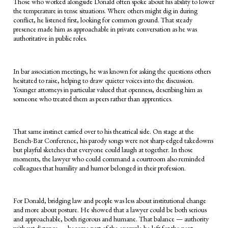
Those who worked alongside Donald often spoke about his ability to lower
the temperature in tense situations. Where others might dig in during
conflict, he listened first, looking for common ground. That steady
presence made him as approachable in private conversation as he was
authoritative in public roles.
In bar association meetings, he was known for asking the questions others
hesitated to raise, helping to draw quieter voices into the discussion.
Younger attorneys in particular valued that openness, describing him as
someone who treated them as peers rather than apprentices.
That same instinct carried over to his theatrical side. On stage at the
Bench-Bar Conference, his parody songs were not sharp-edged takedowns
but playful sketches that everyone could laugh at together. In those
moments, the lawyer who could command a courtroom also reminded
colleagues that humility and humor belonged in their profession.
For Donald, bridging law and people was less about institutional change
and more about posture. He showed that a lawyer could be both serious
and approachable, both rigorous and humane. That balance — authority