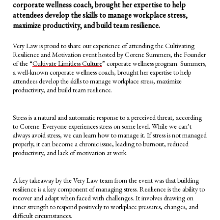
corporate wellness coach, brought her expertise to help
attendees develop the skills to manage workplace stress,
maximize productivity, and build team resilience.
Very Law is proud to share our experience of attending the Cultivating
Resilience and Motivation event hosted by Corene Summers, the Founder
of the “
Cultivate Limitless Culture
” corporate wellness program. Summers,
a well-known corporate wellness coach, brought her expertise to help
attendees develop the skills to manage workplace stress, maximize
productivity, and build team resilience.
Stress is a natural and automatic response to a perceived threat, according
to Corene. Everyone experiences stress on some level. While we can’t
always avoid stress, we can learn how to manage it. If stress is not managed
properly, it can become a chronic issue, leading to burnout, reduced
productivity, and lack of motivation at work.
A key takeaway by the Very Law team from the event was that building
resilience is a key component of managing stress. Resilience is the ability to
recover and adapt when faced with challenges. It involves drawing on
inner strength to respond positively to workplace pressures, changes, and
difficult circumstances.