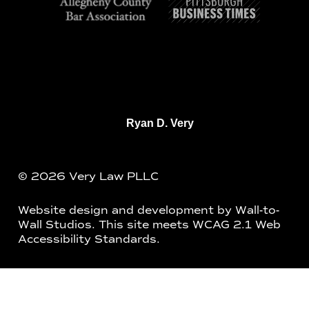
Ryan D. Very
© 2026 Very Law PLLC
Website design and development by
Wall-to-
Wall Studios
. This site meets WCAG 2.1 Web
Accessibility Standards.