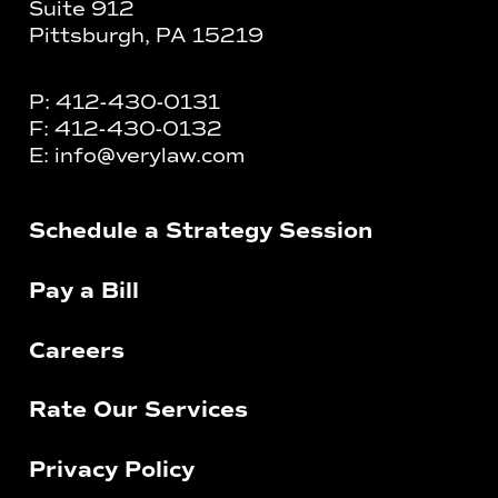
Suite 912
Pittsburgh, PA 15219
P:
412-430-0131
F:
412-430-0132
E:
info@verylaw.com
Schedule a Strategy Session
Pay a Bill
Careers
Rate Our Services
Privacy Policy