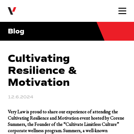
Very Law
Blog
Cultivating
Resilience &
Motivation
12.6.2024
Very Law is proud to share our experience of attending the
Cultivating Resilience and Motivation event hosted by Corene
Summers, the Founder of the “Cultivate Limitless Culture”
corporate wellness program. Summers, a well-known