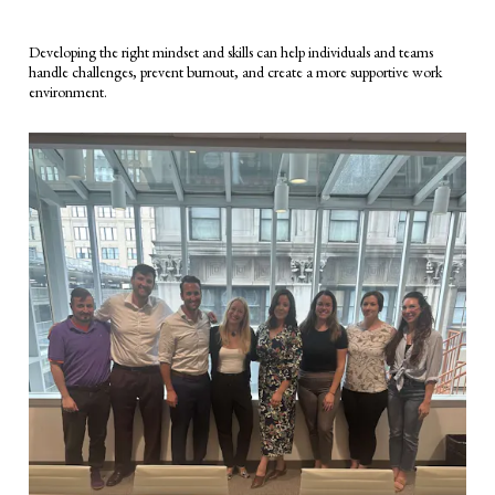
Developing the right mindset and skills can help individuals and teams
handle challenges, prevent burnout, and create a more supportive work
environment.