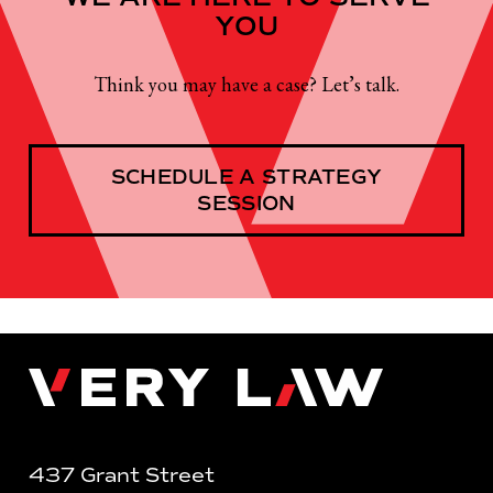
YOU
Think you may have a case? Let’s talk.
SCHEDULE A STRATEGY
SESSION
Very Law
437 Grant Street