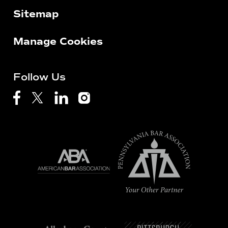
Sitemap
Manage Cookies
Follow Us