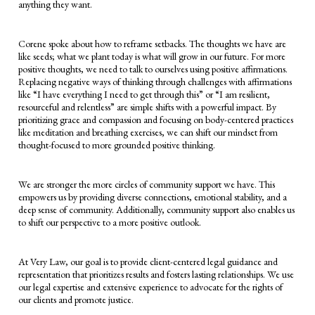
anything they want.
Corene spoke about how to reframe setbacks. The thoughts we have are
like seeds; what we plant today is what will grow in our future. For more
positive thoughts, we need to talk to ourselves using positive affirmations.
Replacing negative ways of thinking through challenges with affirmations
like “I have everything I need to get through this” or “I am resilient,
resourceful and relentless” are simple shifts with a powerful impact. By
prioritizing grace and compassion and focusing on body-centered practices
like meditation and breathing exercises, we can shift our mindset from
thought-focused to more grounded positive thinking.
We are stronger the more circles of community support we have. This
empowers us by providing diverse connections, emotional stability, and a
deep sense of community. Additionally, community support also enables us
to shift our perspective to a more positive outlook.
At Very Law, our goal is to provide client-centered legal guidance and
representation that prioritizes results and fosters lasting relationships. We use
our legal expertise and extensive experience to advocate for the rights of
our clients and promote justice.