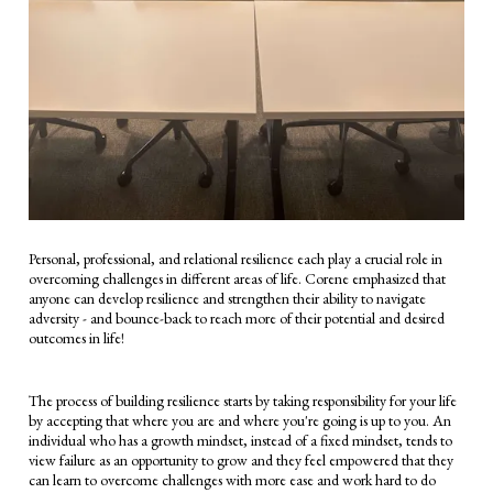
Personal, professional, and relational resilience each play a crucial role in
overcoming challenges in different areas of life. Corene emphasized that
anyone can develop resilience and strengthen their ability to navigate
adversity - and bounce-back to reach more of their potential and desired
outcomes in life!
The process of building resilience starts by taking responsibility for your life
by accepting that where you are and where you're going is up to you. An
individual who has a growth mindset, instead of a fixed mindset, tends to
view failure as an opportunity to grow and they feel empowered that they
can learn to overcome challenges with more ease and work hard to do