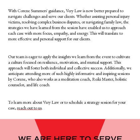
With Corene Summers' guidance, Very Law is now better prepared to
navigate challenges and serve our clients. Whether assisting personal injury
victims, resolving complex business disputes, or navigating family law, the
strategies we have learned from the session have enabled us to approach
each case with more focus, empathy, and energy. This will translate to
more effective and personal support for our clients.
Our team is eager to apply the insights we learn from the event to cultivate
a culture focused on resilience, motivation, and mutual support. This
approach will foster both individual and collective success. Additionally, we
anticipate attending more of such highly informative and inspiring sessions
by Corene, who also works as a meditation coach, Reiki Master, holistic
counselor, and life coach.
To learn more about Very Law or to schedule a strategy session for your
case,
reach out to us
.
WE ARE HERE TO SERVE